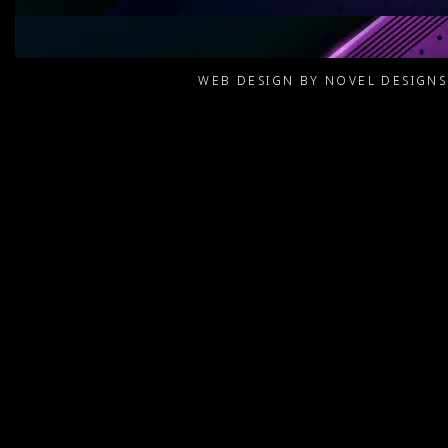
WEB DESIGN BY NOVEL DESIGN