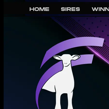
HOME
SIRES
WIN