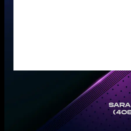
SARA
(408